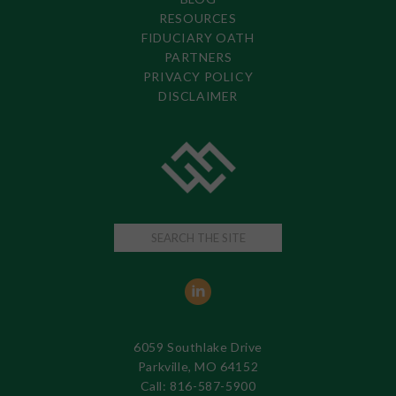
RESOURCES
FIDUCIARY OATH
PARTNERS
PRIVACY POLICY
DISCLAIMER
6059 Southlake Drive
Parkville, MO 64152
Call: 816-587-5900