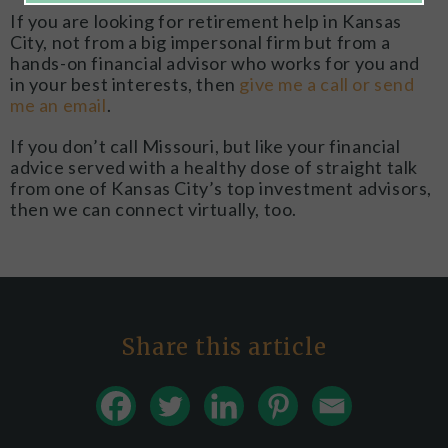
If you are looking for retirement help in Kansas
City, not from a big impersonal firm but from a
hands-on financial advisor who works for you and
in your best interests, then
give me a call or send
me an email
.
If you don’t call Missouri, but like your financial
advice served with a healthy dose of straight talk
from one of Kansas City’s top investment advisors,
then we can connect virtually, too.
Share this article