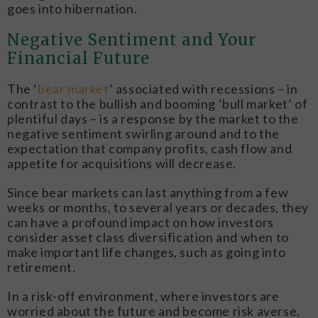
goes into hibernation.
Negative Sentiment and Your
Financial Future
The ‘
bear market
’ associated with recessions – in
contrast to the bullish and booming ‘bull market’ of
plentiful days – is a response by the market to the
negative sentiment swirling around and to the
expectation that company profits, cash flow and
appetite for acquisitions will decrease.
Since bear markets can last anything from a few
weeks or months, to several years or decades, they
can have a profound impact on how investors
consider asset class diversification and when to
make important life changes, such as going into
retirement.
In a risk-off environment, where investors are
worried about the future and become risk averse,