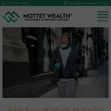
816.587.5900
doug@mottetwealth.com
MENU
Why Bear Markets Make for