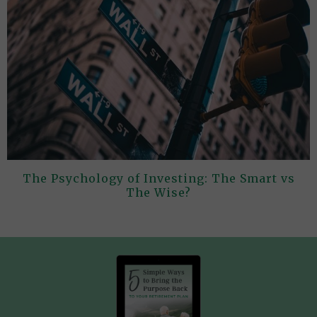
The Psychology of Investing: The Smart vs
The Wise?