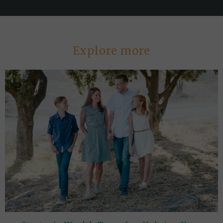
Explore more