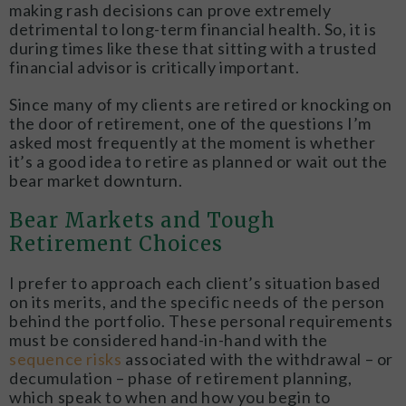
making rash decisions can prove extremely
detrimental to long-term financial health. So, it is
during times like these that sitting with a trusted
financial advisor is critically important.
Since many of my clients are retired or knocking on
the door of retirement, one of the questions I’m
asked most frequently at the moment is whether
it’s a good idea to retire as planned or wait out the
bear market downturn.
Bear Markets and Tough
Retirement Choices
I prefer to approach each client’s situation based
on its merits, and the specific needs of the person
behind the portfolio. These personal requirements
must be considered hand-in-hand with the
sequence risks
associated with the withdrawal – or
decumulation – phase of retirement planning,
which speak to when and how you begin to