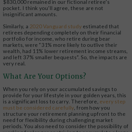
$830,000 remained in our fictional retiree’s
pocket. I think you’ll agree, these are not
insignificant amounts.
Similarly, a
2020 Vanguard study
estimated that
retirees depending completely on their financial
portfolio for income, who retire during bear
markets, were “31% more likely to outlive their
wealth, had 11% lower retirement income streams,
and left 37% smaller bequests”. So, the impacts are
very real.
What Are Your Options?
When you rely on your accumulated savings to
provide for your lifestyle in your golden years, this
is a significant loss to carry. Therefore,
every step
must be considered carefully
, from how you
structure your retirement planning upfront to the
need for flexibility during challenging market
periods. You also need to consider the possibility of