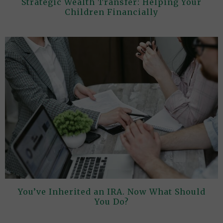
Strategic Wealth Transfer: Helping Your
Children Financially
You’ve Inherited an IRA. Now What Should
You Do?