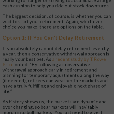
working for longer or striving to accumulate a large
cash cushion to help you ride out stock downturns.
The biggest decision, of course, is whether you can
wait to start your retirement. Again, whichever
choice you make, there are options on the table.
Option 1: If You Can’t Delay Retirement
If you absolutely cannot delay retirement, even by
a year, then a conservative withdrawal approach is
really your best bet. As
a recent study by T.Rowe
Price
noted: “By following a conservative
withdrawal approach early in retirement and
planning for temporary adjustments along the way
(if needed), retirees can weather the markets and
have a truly fulfilling and enjoyable next phase of
life.”
As history shows us, the markets are dynamic and
ever changing, so bear markets will inevitably
morph into bull markets. You just need to give it