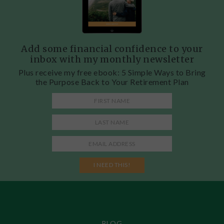
Add some financial confidence to your
inbox with my monthly newsletter
Plus receive my free ebook: 5 Simple Ways to Bring
the Purpose Back to Your Retirement Plan
BLOG