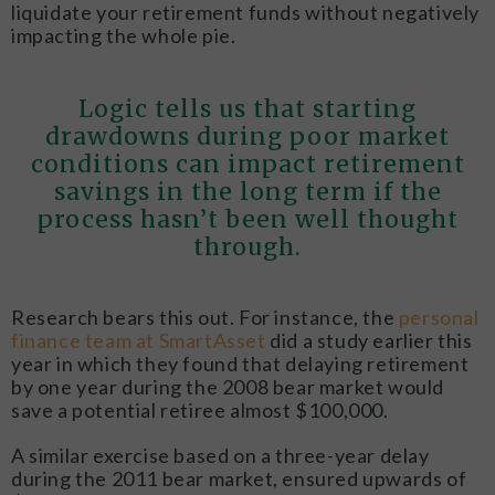
liquidate your retirement funds without negatively
impacting the whole pie.
Logic tells us that starting
drawdowns during poor market
conditions can impact retirement
savings in the long term if the
process hasn’t been well thought
through.
Research bears this out. For instance, the
personal
finance team at SmartAsset
did a study earlier this
year in which they found that delaying retirement
by one year during the 2008 bear market would
save a potential retiree almost $100,000.
A similar exercise based on a three-year delay
during the 2011 bear market, ensured upwards of