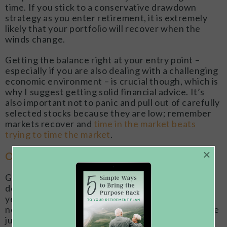
time. If you stick to a conservative drawdown
strategy as you enter retirement, it is extremely
likely that your portfolio will recover when the
winds change.
Getting the balance right at your entry point –
especially if you are also dealing with a challenging
economic environment – is crucial though, which is
why I suggest getting solid financial advice. It’s
also important not to panic and pull out of carefully
selected stocks because they are low; remember
markets recover and
time in the market beats
trying to time the market
.
×
Option 2: If You Can Hold Off Retiring
Giving portfolios time to recover from a
downswing is a luxury which those who are still
years from retirement certainly enjoy, but this is
not the case if you are due to retire shortly or have
just gone into retirement.