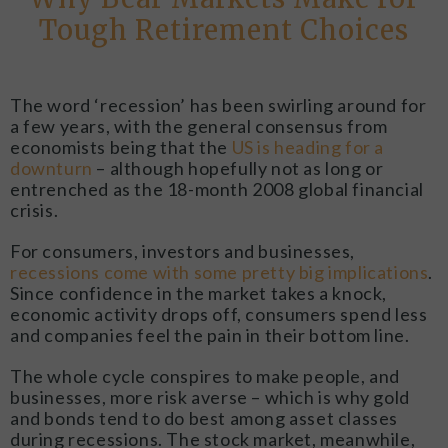
Tough Retirement Choices
The word ‘recession’ has been swirling around for
a few years, with the general consensus from
economists being that the
US is heading for a
downturn
– although hopefully not as long or
entrenched as the 18-month 2008 global financial
crisis.
For consumers, investors and businesses,
recessions come with some pretty big implications
.
Since confidence in the market takes a knock,
economic activity drops off, consumers spend less
and companies feel the pain in their bottom line.
The whole cycle conspires to make people, and
businesses, more risk averse – which is why gold
and bonds tend to do best among asset classes
during recessions. The stock market, meanwhile,