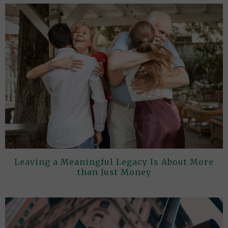
Leaving a Meaningful Legacy Is About More
than Just Money