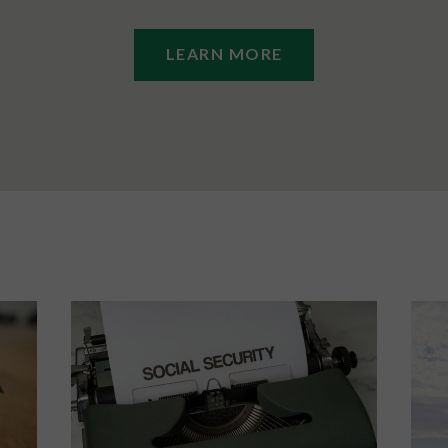
LEARN MORE