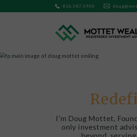
816.587.5900
doug@mot
Redefi
I’m Doug Mottet, Found
only investment adviso
beyond, serving 