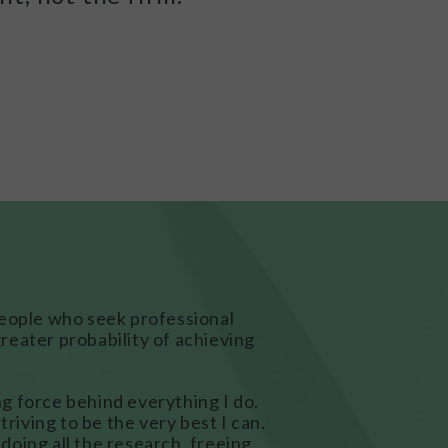
people who seek professional
reater probability of achieving
ing force behind everything I do.
triving to be the very best I can.
m doing all the research, freeing