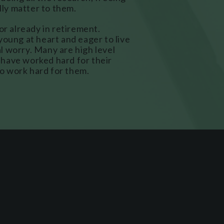
ally matter to them.
or already in retirement.
young at heart and eager to live
ial worry. Many are high level
have worked hard for their
o work hard for them.