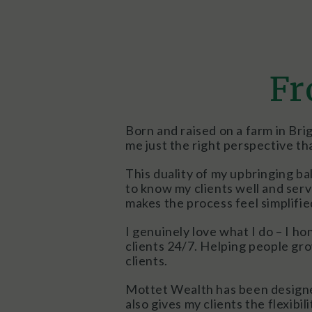
Fr
Born and raised on a farm in Bri
me just the right perspective th
This duality of my upbringing ba
to know my clients well and ser
makes the process feel simplified
I genuinely love what I do – I ho
clients 24/7. Helping people gro
clients.
Mottet Wealth has been designed a
also gives my clients the flexibi