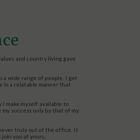
nce
values and country living gave
o a wide range of people. I get
 in a relatable manner that
y I make myself available to
e my success only by that of my
ver truly out of the office. It
 join you at yours.