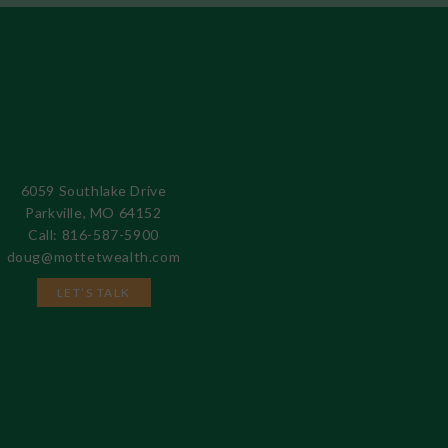
6059 Southlake Drive
Parkville, MO 64152
Call: 816-587-5900
doug@mottetwealth.com
LET’S TALK