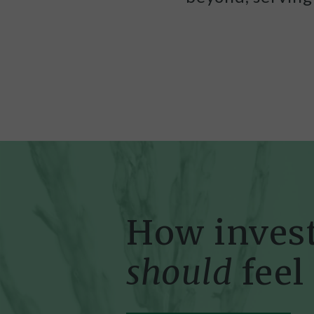
How inves
should
feel