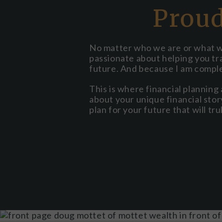
Proud
No matter who we are or what we 
passionate about helping you tra
future. And because I am compl
This is where financial planning
about your unique financial story.
plan for your future that will tru