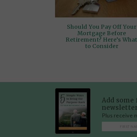
Should You Pay Off Your
Mortgage Before
Retirement? Here’s Wha
to Consider
Add some 
newslette
Plus receive 