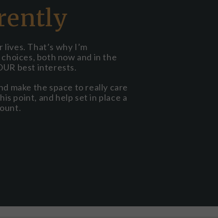
rently
 lives. That’s why I’m
r choices, both now and in the
OUR best interests.
and make the space to really care
his point, and help set in place a
count.