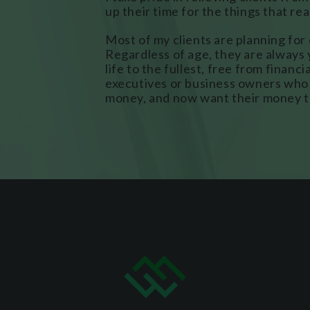
up their time for the things that re
Most of my clients are planning for 
Regardless of age, they are always 
life to the fullest, free from financ
executives or business owners who 
money, and now want their money t