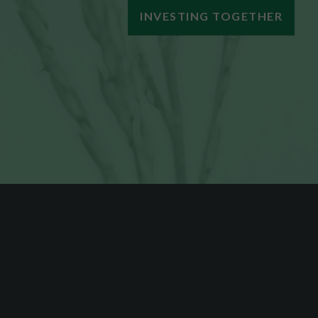
INVESTING TOGETHER