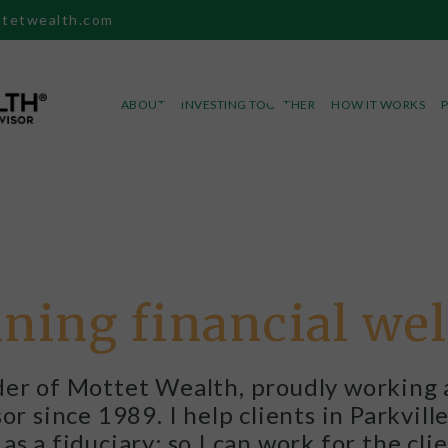
tetwealth.com
ABOUT
INVESTING TOGETHER
HOW IT WORKS
ning financial we
er of Mottet Wealth, proudly working 
r since 1989. I help clients in Parkvil
as a fiduciary; so I can work for the clie