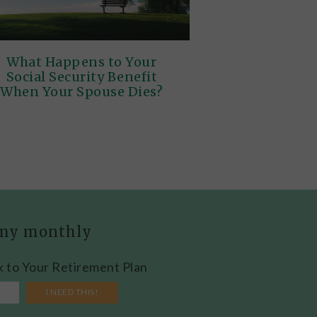
What Happens to Your
Social Security Benefit
When Your Spouse Dies?
h my monthly
k to Your Retirement Plan