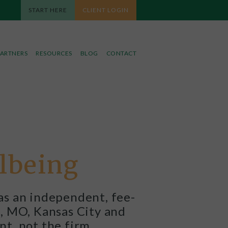
START HERE
CLIENT LOGIN
PARTNERS
RESOURCES
BLOG
CONTACT
llbeing
as an independent, fee-
le, MO, Kansas City and
nt, not the firm.