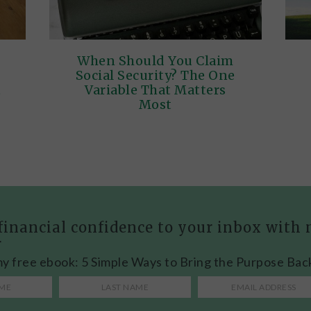
When Should You Claim
Social Security? The One
t
Variable That Matters
Most
financial confidence to your inbox wit
r
my free ebook: 5 Simple Ways to Bring the Purpose Bac