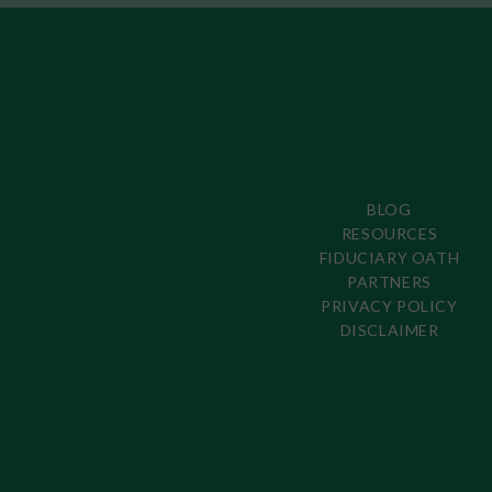
BLOG
RESOURCES
FIDUCIARY OATH
PARTNERS
PRIVACY POLICY
DISCLAIMER