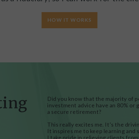
HOW IT WORKS
ting
Did you know that the majority of 
investment advice have an 80% or g
a secure retirement?
This really excites me. It’s the driv
It inspires me to keep learning and s
I take pride in relieving clients fro